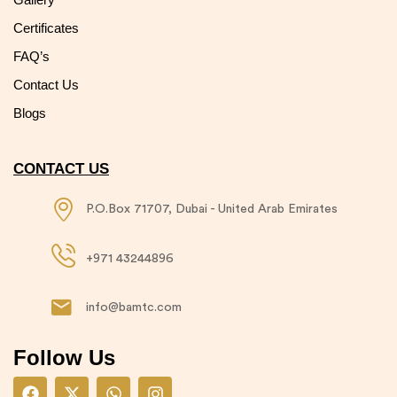
Certificates
FAQ’s
Contact Us
Blogs
CONTACT US
P.O.Box 71707, Dubai - United Arab Emirates​
+971 43244896​
info@bamtc.com​
Follow Us