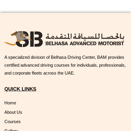
A specialized division of Belhasa Driving Center, BAM provides
certified advanced driving courses for individuals, professionals,
and corporate fleets across the UAE.
QUICK LINKS
Home
About Us
Courses
Gallery