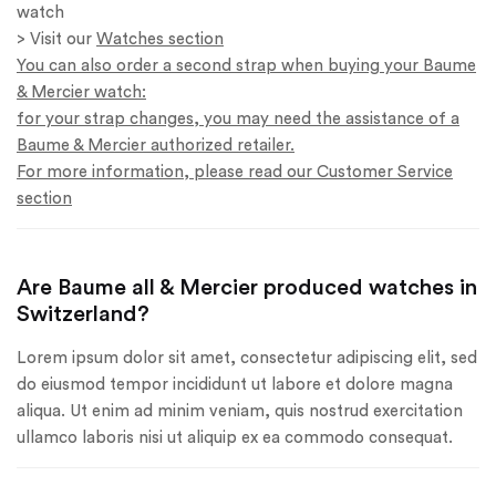
watch
> Visit our
Watches section
You can also order a second strap when buying your Baume
& Mercier watch:
for your strap changes, you may need the assistance of a
Baume & Mercier authorized retailer.
For more information, please read our Customer Service
section
Are Baume all & Mercier produced watches in
Switzerland?
Lorem ipsum dolor sit amet, consectetur adipiscing elit, sed
do eiusmod tempor incididunt ut labore et dolore magna
aliqua. Ut enim ad minim veniam, quis nostrud exercitation
ullamco laboris nisi ut aliquip ex ea commodo consequat.