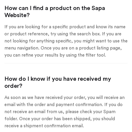
How can I find a product on the Sapa
Website?
If you are looking for a specific product and know its name
or product reference, try using the search box. If you are
not looking for anything specific, you might want to use the
menu navigation. Once you are on a product listing page,
you can refine your results by using the filter tool.
How do I know if you have received my
order?
As soon as we have received your order, you will receive an
email with the order and payment confirmation. If you do
not receive an email from us, please check your Spam
folder. Once your order has been shipped, you should
receive a shipment confirmation email.