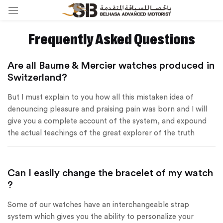
Sign in
Frequently Asked Questions
Are all Baume & Mercier watches produced in
Switzerland?
Remember me
Lost password?
But I must explain to you how all this mistaken idea of
denouncing pleasure and praising pain was born and I will
Log in
give you a complete account of the system, and expound
the actual teachings of the great explorer of the truth
Create an account
Can I easily change the bracelet of my watch
?
Some of our watches have an interchangeable strap
system which gives you the ability to personalize your