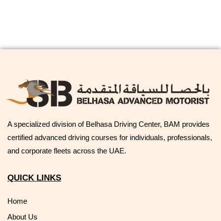
A specialized division of Belhasa Driving Center, BAM provides
certified advanced driving courses for individuals, professionals,
and corporate fleets across the UAE.
QUICK LINKS
Home
About Us