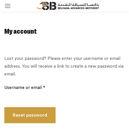
My account
Lost your password? Please enter your username or email
address. You will receive a link to create a new password via
email.
Username or email
*
Reset password