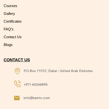
Courses
Gallery
Certificates
FAQ’s
Contact Us
Blogs
CONTACT US
P.O.Box 71707, Dubai - United Arab Emirates​
+971 43244896​
info@bamtc.com​