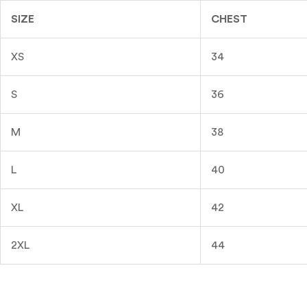
SIZE
CHEST
XS
34
S
36
M
38
L
40
XL
42
2XL
44