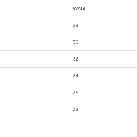
WAIST
28
30
32
34
36
38