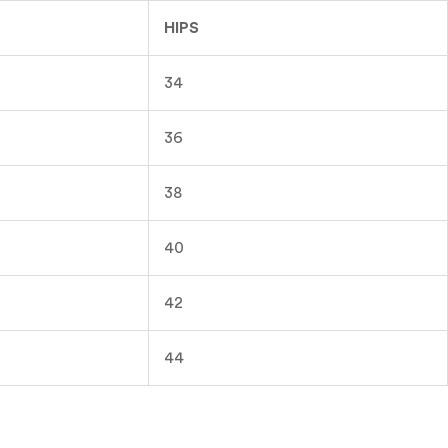
HIPS
34
36
38
40
42
44